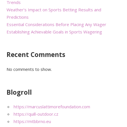
Trends
Weather’s Impact on Sports Betting Results and
Predictions
Essential Considerations Before Placing Any Wager
Establishing Achievable Goals in Sports Wagering
Recent Comments
No comments to show.
Blogroll
https://marcuslattimorefoundation.com
https://quill-outdoor.cz
https://mtbbrno.eu