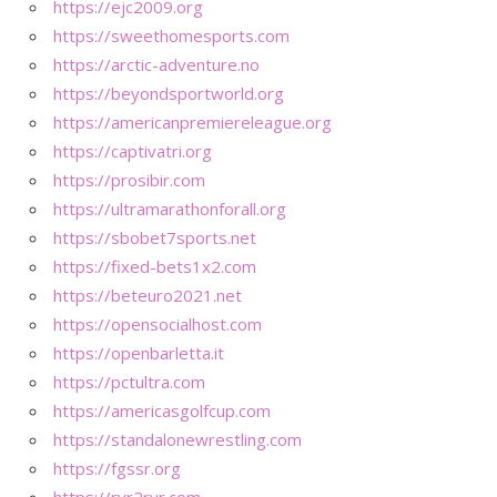
https://ejc2009.org
https://sweethomesports.com
https://arctic-adventure.no
https://beyondsportworld.org
https://americanpremiereleague.org
https://captivatri.org
https://prosibir.com
https://ultramarathonforall.org
https://sbobet7sports.net
https://fixed-bets1x2.com
https://beteuro2021.net
https://opensocialhost.com
https://openbarletta.it
https://pctultra.com
https://americasgolfcup.com
https://standalonewrestling.com
https://fgssr.org