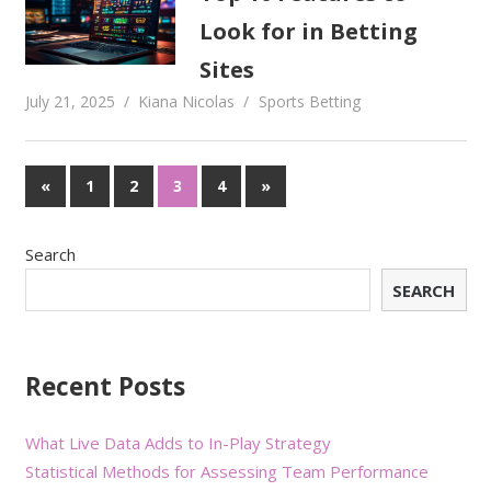
Look for in Betting
Sites
July 21, 2025
Kiana Nicolas
Sports Betting
«
1
2
3
4
»
Search
SEARCH
Recent Posts
What Live Data Adds to In-Play Strategy
Statistical Methods for Assessing Team Performance