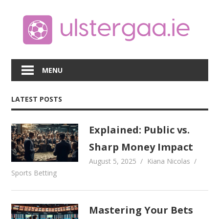
Skip
to
content
MENU
LATEST POSTS
Explained: Public vs.
Sharp Money Impact
August 5, 2025
Kiana Nicolas
Sports Betting
Mastering Your Bets