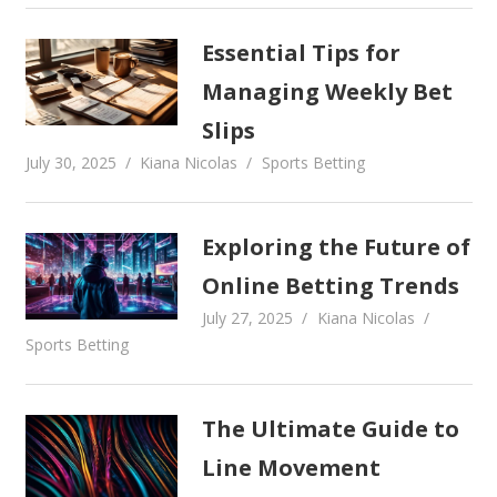
Essential Tips for
Managing Weekly Bet
Slips
July 30, 2025
Kiana Nicolas
Sports Betting
Exploring the Future of
Online Betting Trends
July 27, 2025
Kiana Nicolas
Sports Betting
The Ultimate Guide to
Line Movement