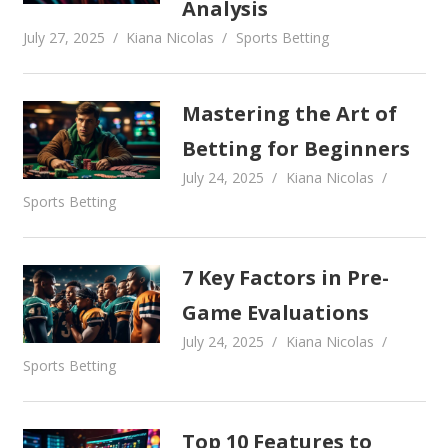
Analysis
July 27, 2025
Kiana Nicolas
Sports Betting
Mastering the Art of
Betting for Beginners
July 24, 2025
Kiana Nicolas
Sports Betting
7 Key Factors in Pre-
Game Evaluations
July 24, 2025
Kiana Nicolas
Sports Betting
Top 10 Features to