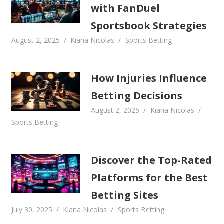
with FanDuel
Sportsbook Strategies
August 2, 2025
Kiana Nicolas
Sports Betting
How Injuries Influence
Betting Decisions
August 2, 2025
Kiana Nicolas
Sports Betting
Discover the Top-Rated
Platforms for the Best
Betting Sites
July 30, 2025
Kiana Nicolas
Sports Betting