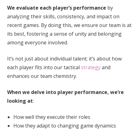
We evaluate each player’s performance
by
analyzing their skills, consistency, and impact on
recent games. By doing this, we ensure our team is at
its best, fostering a sense of unity and belonging
among everyone involved.
It’s not just about individual talent; it’s about how
each player fits into our tactical
strategy
and
enhances our team chemistry.
When we delve into player performance, we’re
looking at
:
How well they execute their roles
How they adapt to changing game dynamics