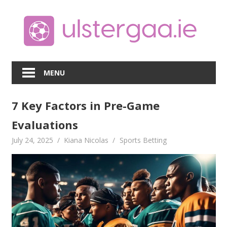
Skip
to
content
MENU
7 Key Factors in Pre-Game
Evaluations
July 24, 2025
Kiana Nicolas
Sports Betting