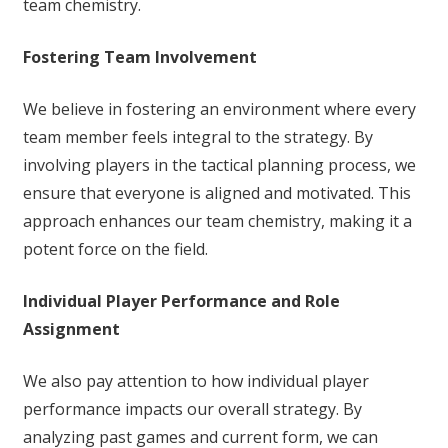
team chemistry.
Fostering Team Involvement
We believe in fostering an environment where every
team member feels integral to the strategy. By
involving players in the tactical planning process, we
ensure that everyone is aligned and motivated. This
approach enhances our team chemistry, making it a
potent force on the field.
Individual Player Performance and Role
Assignment
We also pay attention to how individual player
performance impacts our overall strategy. By
analyzing past games and current form, we can