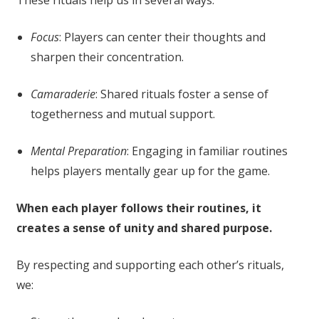
Focus
: Players can center their thoughts and
sharpen their concentration.
Camaraderie
: Shared rituals foster a sense of
togetherness and mutual support.
Mental Preparation
: Engaging in familiar routines
helps players mentally gear up for the game.
When each player follows their routines, it
creates a sense of unity and shared purpose.
By respecting and supporting each other’s rituals,
we: