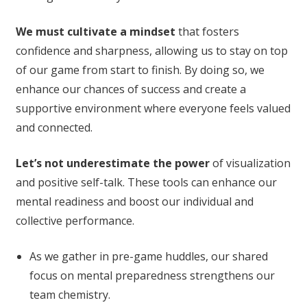
We must cultivate a mindset
that fosters
confidence and sharpness, allowing us to stay on top
of our game from start to finish. By doing so, we
enhance our chances of success and create a
supportive environment where everyone feels valued
and connected.
Let’s not underestimate the power
of visualization
and positive self-talk. These tools can enhance our
mental readiness and boost our individual and
collective performance.
As we gather in pre-game huddles, our shared
focus on mental preparedness strengthens our
team chemistry.