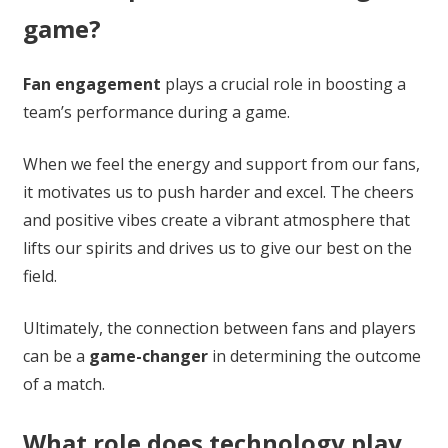
game?
Fan engagement
plays a crucial role in boosting a
team’s performance during a game.
When we feel the energy and support from our fans,
it motivates us to push harder and excel. The cheers
and positive vibes create a vibrant atmosphere that
lifts our spirits and drives us to give our best on the
field.
Ultimately, the connection between fans and players
can be a
game-changer
in determining the outcome
of a match.
What role does technology play