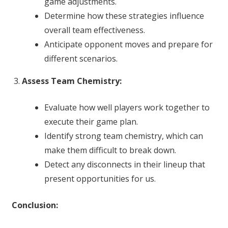
game adjustments.
Determine how these strategies influence
overall team effectiveness.
Anticipate opponent moves and prepare for
different scenarios.
Assess Team Chemistry:
Evaluate how well players work together to
execute their game plan.
Identify strong team chemistry, which can
make them difficult to break down.
Detect any disconnects in their lineup that
present opportunities for us.
Conclusion: