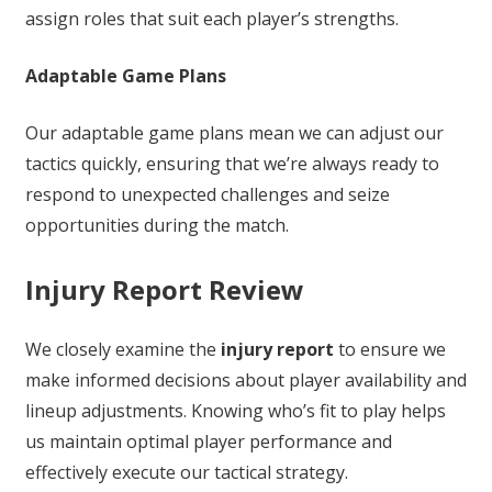
assign roles that suit each player’s strengths.
Adaptable Game Plans
Our adaptable game plans mean we can adjust our
tactics quickly, ensuring that we’re always ready to
respond to unexpected challenges and seize
opportunities during the match.
Injury Report Review
We closely examine the
injury report
to ensure we
make informed decisions about player availability and
lineup adjustments. Knowing who’s fit to play helps
us maintain optimal player performance and
effectively execute our tactical strategy.