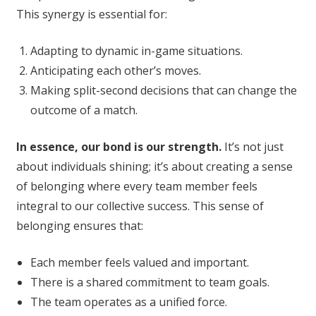
This synergy is essential for:
Adapting to dynamic in-game situations.
Anticipating each other’s moves.
Making split-second decisions that can change the
outcome of a match.
In essence, our bond is our strength.
It’s not just
about individuals shining; it’s about creating a sense
of belonging where every team member feels
integral to our collective success. This sense of
belonging ensures that:
Each member feels valued and important.
There is a shared commitment to team goals.
The team operates as a unified force.