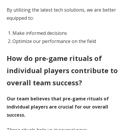
By utilizing the latest tech solutions, we are better
equipped to:
Make informed decisions
Optimize our performance on the field
How do pre-game rituals of
individual players contribute to
overall team success?
Our team believes that pre-game rituals of
individual players are crucial for our overall
success.
These rituals help us in several ways: