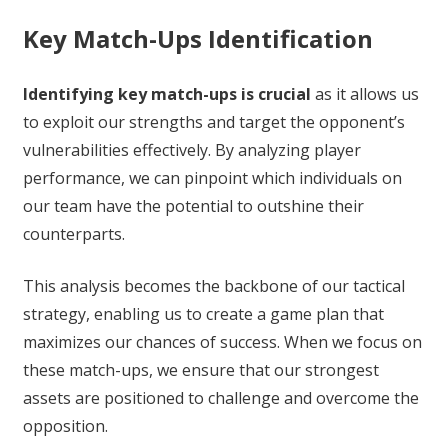
Key Match-Ups Identification
Identifying key match-ups is crucial
as it allows us
to exploit our strengths and target the opponent’s
vulnerabilities effectively. By analyzing player
performance, we can pinpoint which individuals on
our team have the potential to outshine their
counterparts.
This analysis becomes the backbone of our tactical
strategy, enabling us to create a game plan that
maximizes our chances of success. When we focus on
these match-ups, we ensure that our strongest
assets are positioned to challenge and overcome the
opposition.