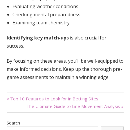
Evaluating weather conditions
Checking mental preparedness
Examining team chemistry
Identifying key match-ups
is also crucial for
success.
By focusing on these areas, you’ll be well-equipped to
make informed decisions. Keep up the thorough pre-
game assessments to maintain a winning edge.
Post
« Top 10 Features to Look for in Betting Sites
The Ultimate Guide to Line Movement Analysis »
navigation
Search