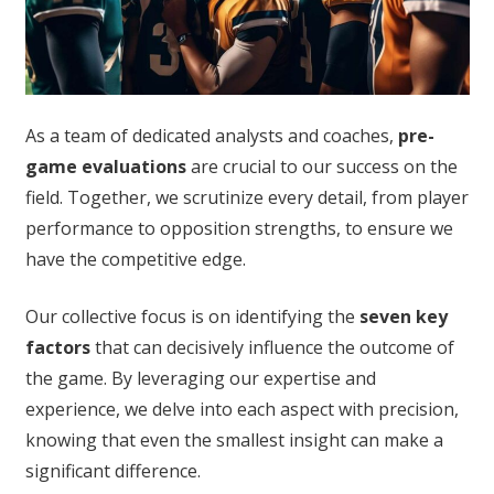
As a team of dedicated analysts and coaches,
pre-
game evaluations
are crucial to our success on the
field. Together, we scrutinize every detail, from player
performance to opposition strengths, to ensure we
have the competitive edge.
Our collective focus is on identifying the
seven key
factors
that can decisively influence the outcome of
the game. By leveraging our expertise and
experience, we delve into each aspect with precision,
knowing that even the smallest insight can make a
significant difference.