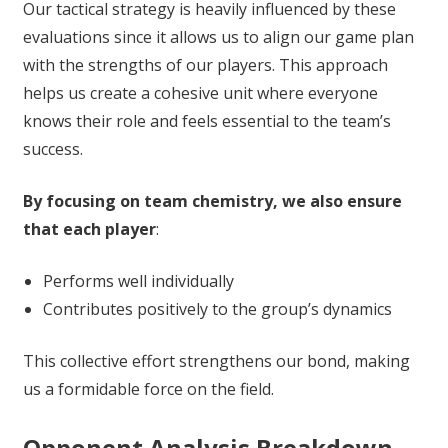
Our tactical strategy is heavily influenced by these
evaluations since it allows us to align our game plan
with the strengths of our players. This approach
helps us create a cohesive unit where everyone
knows their role and feels essential to the team’s
success.
By focusing on team chemistry, we also ensure
that each player
:
Performs well individually
Contributes positively to the group’s dynamics
This collective effort strengthens our bond, making
us a formidable force on the field.
Opponent Analysis Breakdown