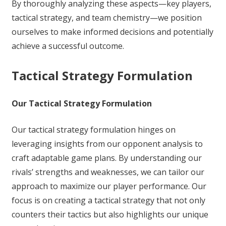
By thoroughly analyzing these aspects—key players,
tactical strategy, and team chemistry—we position
ourselves to make informed decisions and potentially
achieve a successful outcome.
Tactical Strategy Formulation
Our Tactical Strategy Formulation
Our tactical strategy formulation hinges on
leveraging insights from our opponent analysis to
craft adaptable game plans. By understanding our
rivals’ strengths and weaknesses, we can tailor our
approach to maximize our player performance. Our
focus is on creating a tactical strategy that not only
counters their tactics but also highlights our unique