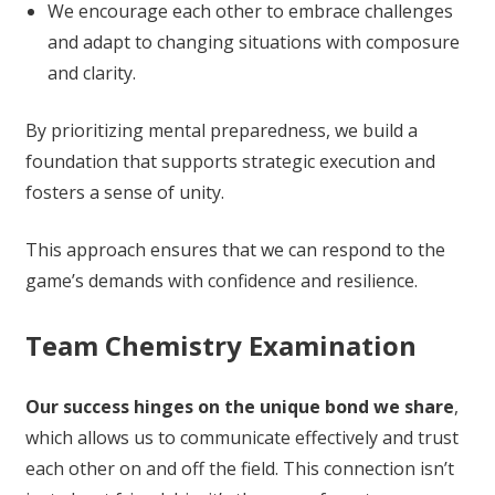
We encourage each other to embrace challenges
and adapt to changing situations with composure
and clarity.
By prioritizing mental preparedness, we build a
foundation that supports strategic execution and
fosters a sense of unity.
This approach ensures that we can respond to the
game’s demands with confidence and resilience.
Team Chemistry Examination
Our success hinges on the unique bond we share
,
which allows us to communicate effectively and trust
each other on and off the field. This connection isn’t