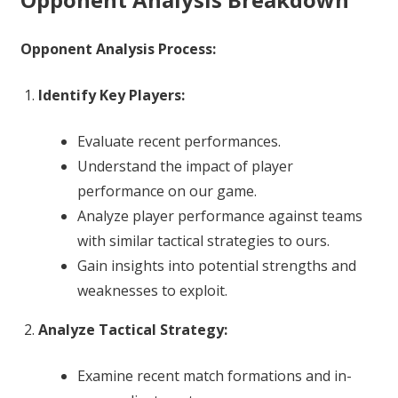
Opponent Analysis Process:
Identify Key Players:
Evaluate recent performances.
Understand the impact of player
performance on our game.
Analyze player performance against teams
with similar tactical strategies to ours.
Gain insights into potential strengths and
weaknesses to exploit.
Analyze Tactical Strategy:
Examine recent match formations and in-