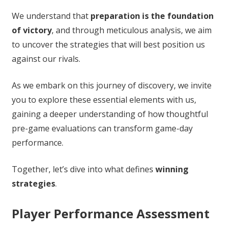
We understand that
preparation is the foundation
of victory
, and through meticulous analysis, we aim
to uncover the strategies that will best position us
against our rivals.
As we embark on this journey of discovery, we invite
you to explore these essential elements with us,
gaining a deeper understanding of how thoughtful
pre-game evaluations can transform game-day
performance.
Together, let’s dive into what defines
winning
strategies
.
Player Performance Assessment