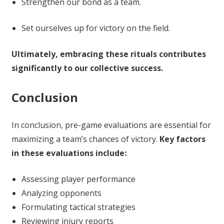
Strengthen our bond as a team.
Set ourselves up for victory on the field.
Ultimately, embracing these rituals contributes
significantly to our collective success.
Conclusion
In conclusion, pre-game evaluations are essential for
maximizing a team’s chances of victory.
Key factors
in these evaluations include:
Assessing player performance
Analyzing opponents
Formulating tactical strategies
Reviewing injury reports