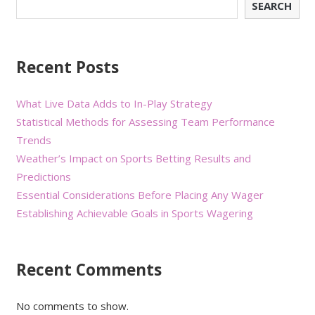
SEARCH
Recent Posts
What Live Data Adds to In-Play Strategy
Statistical Methods for Assessing Team Performance
Trends
Weather’s Impact on Sports Betting Results and
Predictions
Essential Considerations Before Placing Any Wager
Establishing Achievable Goals in Sports Wagering
Recent Comments
No comments to show.