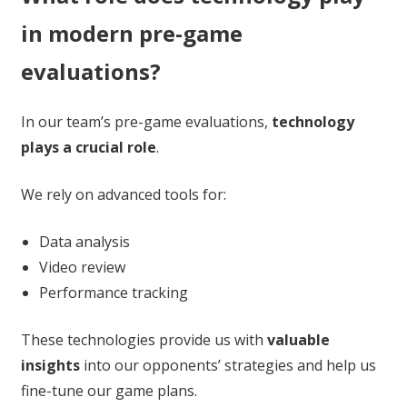
in modern pre-game
evaluations?
In our team’s pre-game evaluations,
technology
plays a crucial role
.
We rely on advanced tools for:
Data analysis
Video review
Performance tracking
These technologies provide us with
valuable
insights
into our opponents’ strategies and help us
fine-tune our game plans.