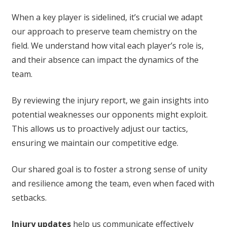
When a key player is sidelined, it’s crucial we adapt
our approach to preserve team chemistry on the
field. We understand how vital each player’s role is,
and their absence can impact the dynamics of the
team.
By reviewing the injury report, we gain insights into
potential weaknesses our opponents might exploit.
This allows us to proactively adjust our tactics,
ensuring we maintain our competitive edge.
Our shared goal is to foster a strong sense of unity
and resilience among the team, even when faced with
setbacks.
Injury updates
help us communicate effectively