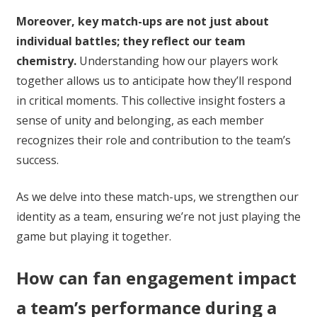
Moreover, key match-ups are not just about
individual battles; they reflect our team
chemistry.
Understanding how our players work
together allows us to anticipate how they’ll respond
in critical moments. This collective insight fosters a
sense of unity and belonging, as each member
recognizes their role and contribution to the team’s
success.
As we delve into these match-ups, we strengthen our
identity as a team, ensuring we’re not just playing the
game but playing it together.
How can fan engagement impact
a team’s performance during a