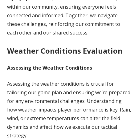
within our community, ensuring everyone feels
connected and informed. Together, we navigate
these challenges, reinforcing our commitment to
each other and our shared success.
Weather Conditions Evaluation
Assessing the Weather Conditions
Assessing the weather conditions is crucial for
tailoring our game plan and ensuring we’re prepared
for any environmental challenges. Understanding
how weather impacts player performance is key. Rain,
wind, or extreme temperatures can alter the field
dynamics and affect how we execute our tactical
strategy.