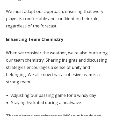
We must adapt our approach, ensuring that every
player is comfortable and confident in their role,
regardless of the forecast.
Enhancing Team Chemistry
When we consider the weather, we’re also nurturing
our team chemistry. Sharing insights and discussing
strategies encourages a sense of unity and
belonging. We all know that a cohesive team is a
strong team.
Adjusting our passing game for a windy day
Staying hydrated during a heatwave