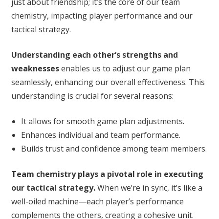
just about friendship; it’s the core of our team
chemistry, impacting player performance and our
tactical strategy.
Understanding each other’s strengths and
weaknesses
enables us to adjust our game plan
seamlessly, enhancing our overall effectiveness. This
understanding is crucial for several reasons:
It allows for smooth game plan adjustments.
Enhances individual and team performance.
Builds trust and confidence among team members.
Team chemistry plays a pivotal role in executing
our tactical strategy.
When we’re in sync, it’s like a
well-oiled machine—each player’s performance
complements the others, creating a cohesive unit.