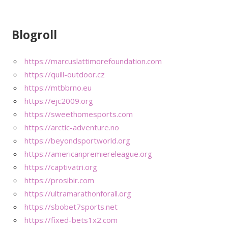
Blogroll
https://marcuslattimorefoundation.com
https://quill-outdoor.cz
https://mtbbrno.eu
https://ejc2009.org
https://sweethomesports.com
https://arctic-adventure.no
https://beyondsportworld.org
https://americanpremiereleague.org
https://captivatri.org
https://prosibir.com
https://ultramarathonforall.org
https://sbobet7sports.net
https://fixed-bets1x2.com