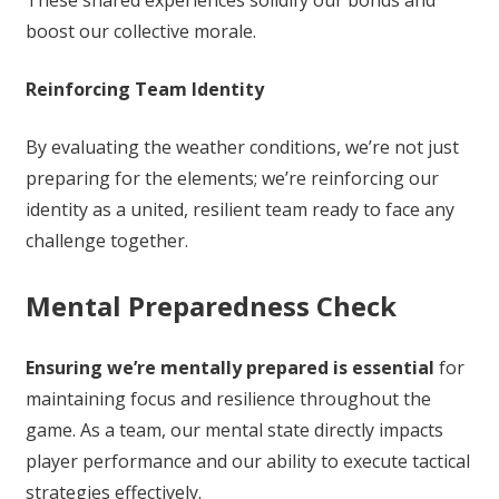
These shared experiences solidify our bonds and
boost our collective morale.
Reinforcing Team Identity
By evaluating the weather conditions, we’re not just
preparing for the elements; we’re reinforcing our
identity as a united, resilient team ready to face any
challenge together.
Mental Preparedness Check
Ensuring we’re mentally prepared is essential
for
maintaining focus and resilience throughout the
game. As a team, our mental state directly impacts
player performance and our ability to execute tactical
strategies effectively.