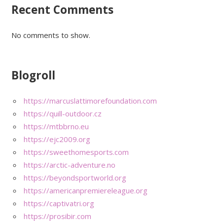
Recent Comments
No comments to show.
Blogroll
https://marcuslattimorefoundation.com
https://quill-outdoor.cz
https://mtbbrno.eu
https://ejc2009.org
https://sweethomesports.com
https://arctic-adventure.no
https://beyondsportworld.org
https://americanpremiereleague.org
https://captivatri.org
https://prosibir.com