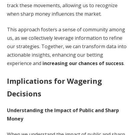
track these movements, allowing us to recognize
when sharp money influences the market.
This approach fosters a sense of community among
us, as we collectively leverage information to refine
our strategies. Together, we can transform data into
actionable insights, enhancing our betting
experience and
increasing our chances of success
.
Implications for Wagering
Decisions
Understanding the Impact of Public and Sharp
Money
When we understand the impact of public and sharp