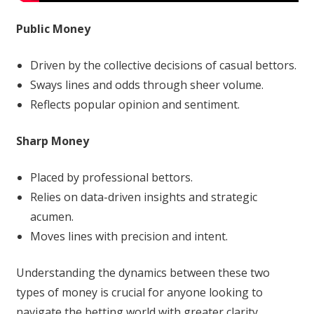
Public Money
Driven by the collective decisions of casual bettors.
Sways lines and odds through sheer volume.
Reflects popular opinion and sentiment.
Sharp Money
Placed by professional bettors.
Relies on data-driven insights and strategic
acumen.
Moves lines with precision and intent.
Understanding the dynamics between these two
types of money is crucial for anyone looking to
navigate the betting world with greater clarity.