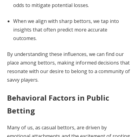
odds to mitigate potential losses.
When we align with sharp bettors, we tap into
insights that often predict more accurate
outcomes.
By understanding these influences, we can find our
place among bettors, making informed decisions that
resonate with our desire to belong to a community of
savvy players.
Behavioral Factors in Public
Betting
Many of us, as casual bettors, are driven by
emotional attachments and the excitement of rooting