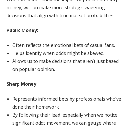
money, we can make more strategic wagering
decisions that align with true market probabilities.
Public Money:
Often reflects the emotional bets of casual fans.
Helps identify when odds might be skewed.
Allows us to make decisions that aren’t just based
on popular opinion.
Sharp Money:
Represents informed bets by professionals who’ve
done their homework.
By following their lead, especially when we notice
significant odds movement, we can gauge where