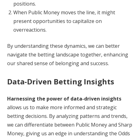
positions.
When Public Money moves the line, it might
present opportunities to capitalize on
overreactions.
By understanding these dynamics, we can better
navigate the betting landscape together, enhancing
our shared sense of belonging and success.
Data-Driven Betting Insights
Harnessing the power of data-driven insights
allows us to make more informed and strategic
betting decisions. By analyzing patterns and trends,
we can differentiate between Public Money and Sharp
Money, giving us an edge in understanding the Odds