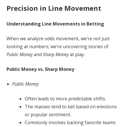
Precision in Line Movement
Understanding Line Movements in Betting
When we analyze odds movement, we’re not just
looking at numbers; we’re uncovering stories of
Public Money
and
Sharp Money
at play.
Public Money vs. Sharp Money
Public Money
:
Often leads to more predictable shifts.
The masses tend to bet based on emotions
or popular sentiment.
Commonly involves backing favorite teams