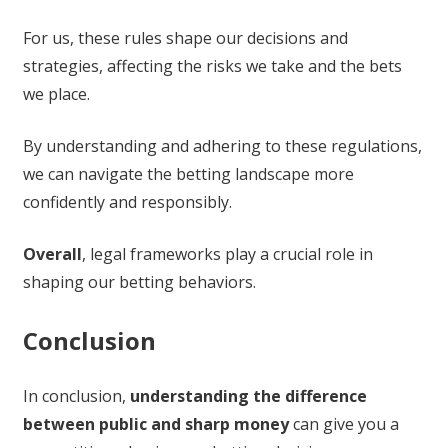
For us, these rules shape our decisions and
strategies, affecting the risks we take and the bets
we place.
By understanding and adhering to these regulations,
we can navigate the betting landscape more
confidently and responsibly.
Overall
, legal frameworks play a crucial role in
shaping our betting behaviors.
Conclusion
In conclusion,
understanding the difference
between public and sharp money
can give you a