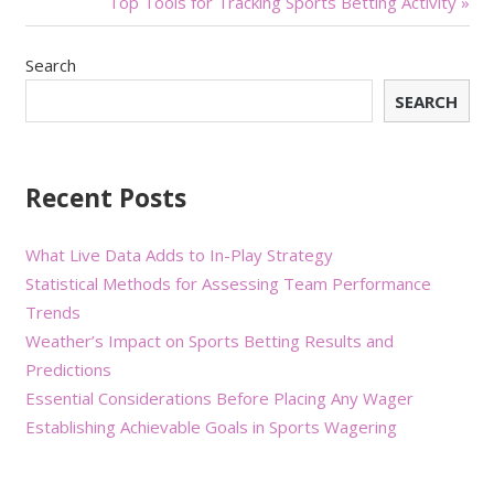
Top Tools for Tracking Sports Betting Activity »
Search
SEARCH
Recent Posts
What Live Data Adds to In-Play Strategy
Statistical Methods for Assessing Team Performance
Trends
Weather’s Impact on Sports Betting Results and
Predictions
Essential Considerations Before Placing Any Wager
Establishing Achievable Goals in Sports Wagering