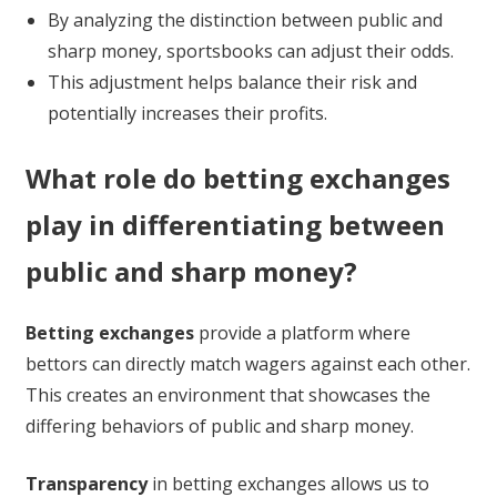
By analyzing the distinction between public and
sharp money, sportsbooks can adjust their odds.
This adjustment helps balance their risk and
potentially increases their profits.
What role do betting exchanges
play in differentiating between
public and sharp money?
Betting exchanges
provide a platform where
bettors can directly match wagers against each other.
This creates an environment that showcases the
differing behaviors of public and sharp money.
Transparency
in betting exchanges allows us to