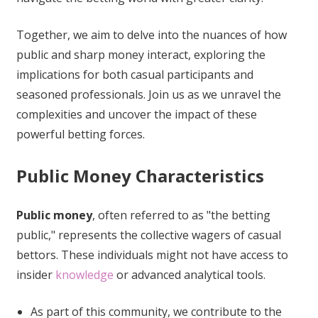
Together, we aim to delve into the nuances of how
public and sharp money interact, exploring the
implications for both casual participants and
seasoned professionals. Join us as we unravel the
complexities and uncover the impact of these
powerful betting forces.
Public Money Characteristics
Public money
, often referred to as "the betting
public," represents the collective wagers of casual
bettors. These individuals might not have access to
insider
knowledge
or advanced analytical tools.
As part of this community, we contribute to the