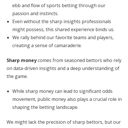
ebb and flow of sports betting through our
passion and instincts.
Even without the sharp insights professionals
might possess, this shared experience binds us.
We rally behind our favorite teams and players,
creating a sense of camaraderie.
Sharp money
comes from seasoned bettors who rely
on data-driven insights and a deep understanding of
the game.
While sharp money can lead to significant odds
movement, public money also plays a crucial role in
shaping the betting landscape.
We might lack the precision of sharp bettors, but our