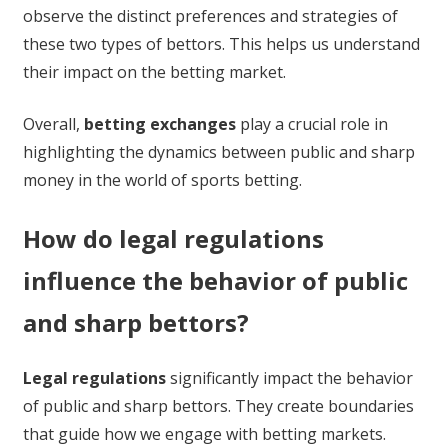
observe the distinct preferences and strategies of
these two types of bettors. This helps us understand
their impact on the betting market.
Overall,
betting exchanges
play a crucial role in
highlighting the dynamics between public and sharp
money in the world of sports betting.
How do legal regulations
influence the behavior of public
and sharp bettors?
Legal regulations
significantly impact the behavior
of public and sharp bettors. They create boundaries
that guide how we engage with betting markets.