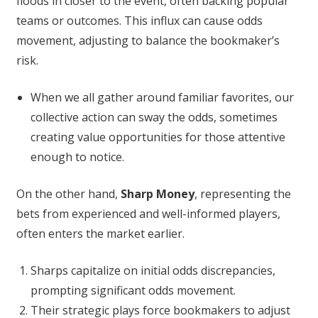
floods in closer to the event, often backing popular
teams or outcomes. This influx can cause odds
movement, adjusting to balance the bookmaker’s
risk.
When we all gather around familiar favorites, our
collective action can sway the odds, sometimes
creating value opportunities for those attentive
enough to notice.
On the other hand,
Sharp Money
, representing the
bets from experienced and well-informed players,
often enters the market earlier.
Sharps capitalize on initial odds discrepancies,
prompting significant odds movement.
Their strategic plays force bookmakers to adjust