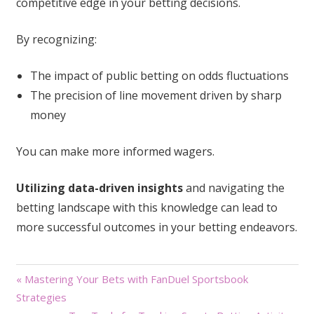
competitive edge in your betting decisions.
By recognizing:
The impact of public betting on odds fluctuations
The precision of line movement driven by sharp
money
You can make more informed wagers.
Utilizing data-driven insights
and navigating the
betting landscape with this knowledge can lead to
more successful outcomes in your betting endeavors.
Post
« Mastering Your Bets with FanDuel Sportsbook
Strategies
navigation