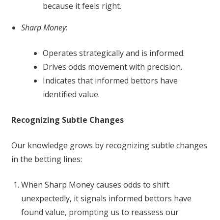
because it feels right.
Sharp Money
:
Operates strategically and is informed.
Drives odds movement with precision.
Indicates that informed bettors have
identified value.
Recognizing Subtle Changes
Our knowledge grows by recognizing subtle changes
in the betting lines:
When Sharp Money causes odds to shift
unexpectedly, it signals informed bettors have
found value, prompting us to reassess our