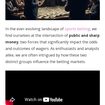
In the ever-evolving landscape of
sports betting
, we
find ourselves at the intersection of
public and sharp
money
, two forces that significantly impact the odds
and outcomes of wagers. As enthusiasts and analysts
alike, we are often intrigued by how these two
distinct groups influence the betting markets.