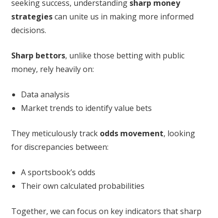
seeking success, understanding
sharp money
strategies
can unite us in making more informed
decisions.
Sharp bettors
, unlike those betting with public
money, rely heavily on:
Data analysis
Market trends to identify value bets
They meticulously track
odds movement
, looking
for discrepancies between:
A sportsbook’s odds
Their own calculated probabilities
Together, we can focus on key indicators that sharp