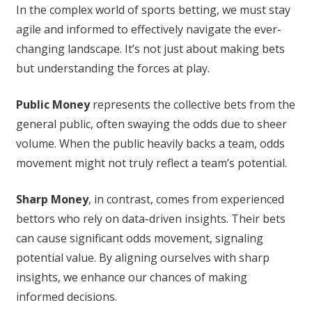
In the complex world of sports betting, we must stay
agile and informed to effectively navigate the ever-
changing landscape. It’s not just about making bets
but understanding the forces at play.
Public Money
represents the collective bets from the
general public, often swaying the odds due to sheer
volume. When the public heavily backs a team, odds
movement might not truly reflect a team’s potential.
Sharp Money
, in contrast, comes from experienced
bettors who rely on data-driven insights. Their bets
can cause significant odds movement, signaling
potential value. By aligning ourselves with sharp
insights, we enhance our chances of making
informed decisions.