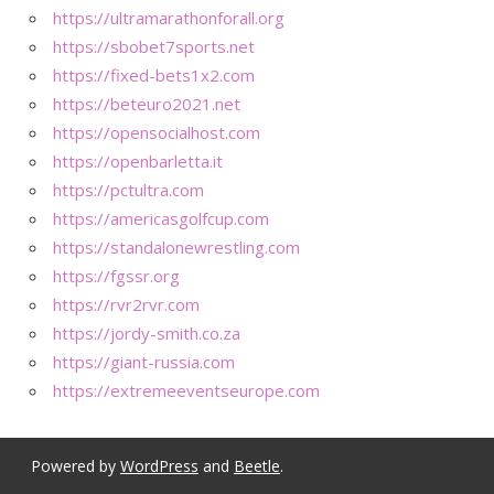
https://ultramarathonforall.org
https://sbobet7sports.net
https://fixed-bets1x2.com
https://beteuro2021.net
https://opensocialhost.com
https://openbarletta.it
https://pctultra.com
https://americasgolfcup.com
https://standalonewrestling.com
https://fgssr.org
https://rvr2rvr.com
https://jordy-smith.co.za
https://giant-russia.com
https://extremeeventseurope.com
Powered by
WordPress
and
Beetle
.