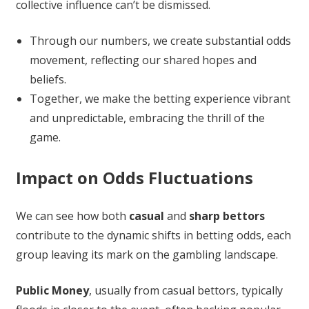
collective influence can’t be dismissed.
Through our numbers, we create substantial odds
movement, reflecting our shared hopes and
beliefs.
Together, we make the betting experience vibrant
and unpredictable, embracing the thrill of the
game.
Impact on Odds Fluctuations
We can see how both
casual
and
sharp bettors
contribute to the dynamic shifts in betting odds, each
group leaving its mark on the gambling landscape.
Public Money
, usually from casual bettors, typically