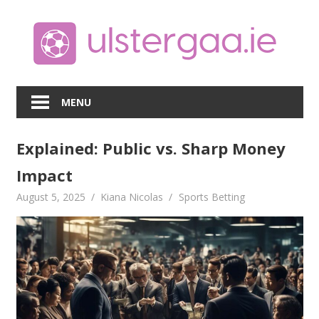
Skip
to
content
MENU
Explained: Public vs. Sharp Money
Impact
August 5, 2025
Kiana Nicolas
Sports Betting