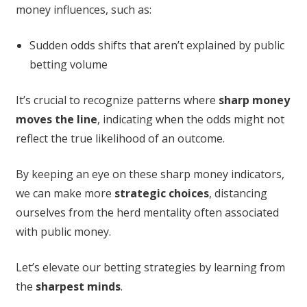
money influences, such as:
Sudden odds shifts that aren’t explained by public
betting volume
It’s crucial to recognize patterns where
sharp money
moves the line
, indicating when the odds might not
reflect the true likelihood of an outcome.
By keeping an eye on these sharp money indicators,
we can make more
strategic choices
, distancing
ourselves from the herd mentality often associated
with public money.
Let’s elevate our betting strategies by learning from
the
sharpest minds
.