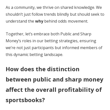
As a community, we thrive on shared knowledge. We
shouldn’t just follow trends blindly but should seek to
understand the
why
behind odds movement.
Together, let’s embrace both Public and Sharp
Money’s roles in our betting strategies, ensuring
we’re not just participants but informed members of
this dynamic betting landscape.
How does the distinction
between public and sharp money
affect the overall profitability of
sportsbooks?