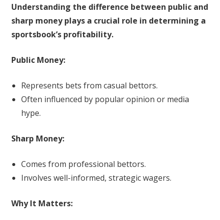
Understanding the difference between public and
sharp money plays a crucial role in determining a
sportsbook’s profitability.
Public Money:
Represents bets from casual bettors.
Often influenced by popular opinion or media
hype.
Sharp Money:
Comes from professional bettors.
Involves well-informed, strategic wagers.
Why It Matters: