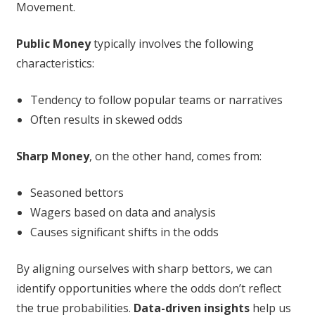
Movement.
Public Money
typically involves the following
characteristics:
Tendency to follow popular teams or narratives
Often results in skewed odds
Sharp Money
, on the other hand, comes from:
Seasoned bettors
Wagers based on data and analysis
Causes significant shifts in the odds
By aligning ourselves with sharp bettors, we can
identify opportunities where the odds don’t reflect
the true probabilities.
Data-driven insights
help us