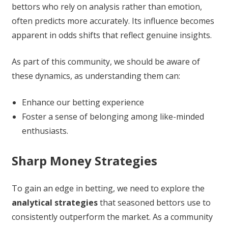
bettors who rely on analysis rather than emotion,
often predicts more accurately. Its influence becomes
apparent in odds shifts that reflect genuine insights.
As part of this community, we should be aware of
these dynamics, as understanding them can:
Enhance our betting experience
Foster a sense of belonging among like-minded
enthusiasts.
Sharp Money Strategies
To gain an edge in betting, we need to explore the
analytical strategies
that seasoned bettors use to
consistently outperform the market. As a community