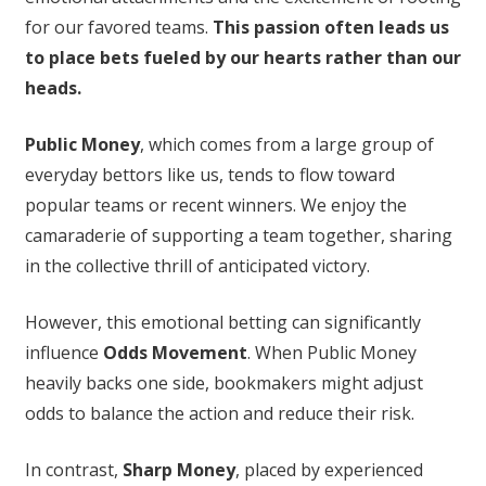
for our favored teams.
This passion often leads us
to place bets fueled by our hearts rather than our
heads.
Public Money
, which comes from a large group of
everyday bettors like us, tends to flow toward
popular teams or recent winners. We enjoy the
camaraderie of supporting a team together, sharing
in the collective thrill of anticipated victory.
However, this emotional betting can significantly
influence
Odds Movement
. When Public Money
heavily backs one side, bookmakers might adjust
odds to balance the action and reduce their risk.
In contrast,
Sharp Money
, placed by experienced