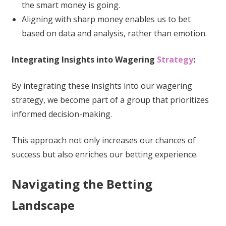
the smart money is going.
Aligning with sharp money enables us to bet
based on data and analysis, rather than emotion.
Integrating Insights into Wagering
Strategy
:
By integrating these insights into our wagering
strategy, we become part of a group that prioritizes
informed decision-making.
This approach not only increases our chances of
success but also enriches our betting experience.
Navigating the Betting
Landscape