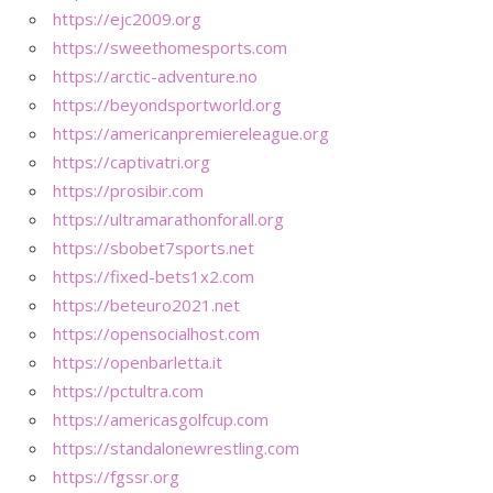
https://ejc2009.org
https://sweethomesports.com
https://arctic-adventure.no
https://beyondsportworld.org
https://americanpremiereleague.org
https://captivatri.org
https://prosibir.com
https://ultramarathonforall.org
https://sbobet7sports.net
https://fixed-bets1x2.com
https://beteuro2021.net
https://opensocialhost.com
https://openbarletta.it
https://pctultra.com
https://americasgolfcup.com
https://standalonewrestling.com
https://fgssr.org