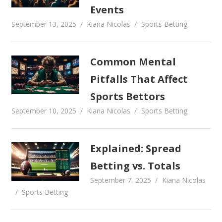
Events
September 13, 2025
Kiana Nicolas
Sports Betting
Common Mental
Pitfalls That Affect
Sports Bettors
September 10, 2025
Kiana Nicolas
Sports Betting
Explained: Spread
Betting vs. Totals
September 7, 2025
Kiana Nicolas
Sports Betting