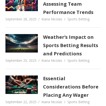
Assessing Team
Performance Trends
September 28, 2025
Kiana Nicolas
Sports Betting
Weather’s Impact on
Sports Betting Results
and Predictions
September 25, 2025
Kiana Nicolas
Sports Betting
Essential
Considerations Before
Placing Any Wager
September 22, 2025
Kiana Nicolas
Sports Betting