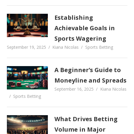
Establishing
Achievable Goals in
Sports Wagering
September 19, 2025
Kiana Nicolas
Sports Betting
A Beginner’s Guide to
Moneyline and Spreads
September 16, 2025
Kiana Nicolas
Sports Betting
What Drives Betting
Volume in Major