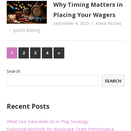
Why Timing Matters in
Placing Your Wagers
September 4, 2025
Kiana Nicolas
Sports Betting
1
2
3
4
»
Search
SEARCH
Recent Posts
What Live Data Adds to In-Play Strategy
Statistical Methods for Assessing Team Performance