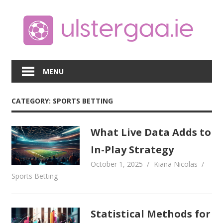
Skip
to
content
MENU
CATEGORY:
SPORTS BETTING
What Live Data Adds to
In-Play Strategy
October 1, 2025
Kiana Nicolas
Sports Betting
Statistical Methods for