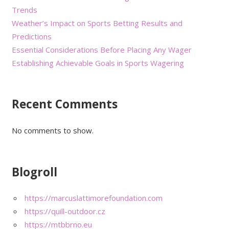
Trends
Weather’s Impact on Sports Betting Results and
Predictions
Essential Considerations Before Placing Any Wager
Establishing Achievable Goals in Sports Wagering
Recent Comments
No comments to show.
Blogroll
https://marcuslattimorefoundation.com
https://quill-outdoor.cz
https://mtbbrno.eu